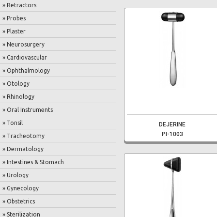
» Retractors
» Probes
» Plaster
» Neurosurgery
» Cardiovascular
» Ophthalmology
» Otology
» Rhinology
» Oral Instruments
» Tonsil
DEJERINE
PI-1003
» Tracheotomy
» Dermatology
» Intestines & Stomach
» Urology
» Gynecology
» Obstetrics
» Sterilization