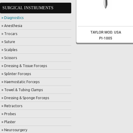
SURGICAL INSTRUMENTS
» Diagnostics
» Anesthesia
TAYLOR MOD. USA
» Trocars
PI-1005
» Suture
» Scalples
» Scissors
» Dressing & Tissue Forceps
» Splinter Forceps
» Haemostatic Forceps
» Towel & Tubing Clamps
» Dressing & Sponge Forceps
» Retractors
» Probes
» Plaster
» Neurosurgery