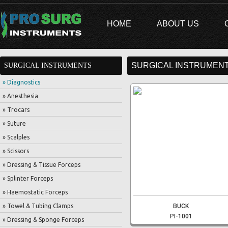
HOME
ABOUT US
SURGICAL INSTRUMENT
SURGICAL INSTRUMENTS
» Diagnostics
» Anesthesia
» Trocars
» Suture
» Scalples
» Scissors
» Dressing & Tissue Forceps
» Splinter Forceps
» Haemostatic Forceps
» Towel & Tubing Clamps
BUCK
PI-1001
» Dressing & Sponge Forceps