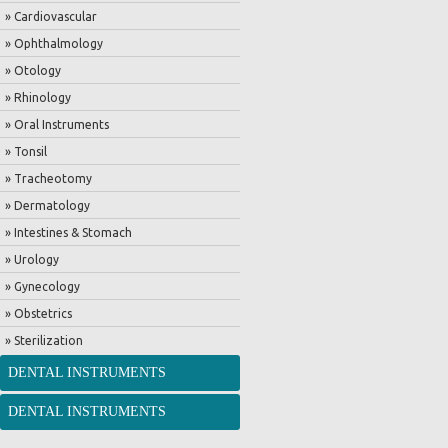
» Cardiovascular
» Ophthalmology
» Otology
» Rhinology
» Oral Instruments
» Tonsil
» Tracheotomy
» Dermatology
» Intestines & Stomach
» Urology
» Gynecology
» Obstetrics
» Sterilization
DENTAL INSTRUMENTS
DENTAL INSTRUMENTS