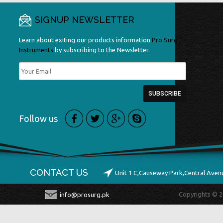
SIGNUP NEWSLETTER
Learn about exiting our products information
Pro Surg
Instruments
by subscribing to the Newsletter.
Follow us
CONTACT US
Unit 1 C,Causeway Park,Central Ave
Copyrights © 2
info@prosurg.pk