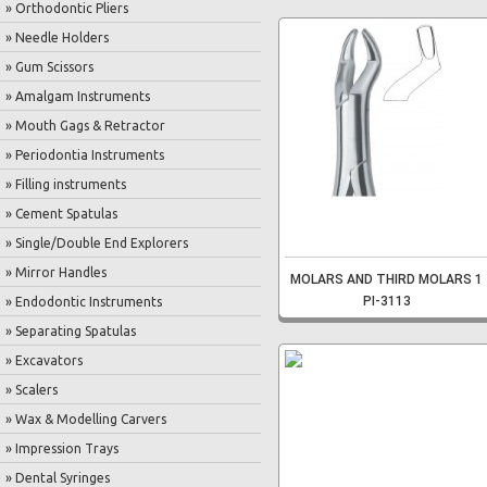
» Orthodontic Pliers
» Needle Holders
» Gum Scissors
» Amalgam Instruments
» Mouth Gags & Retractor
» Periodontia Instruments
» Filling instruments
» Cement Spatulas
» Single/Double End Explorers
» Mirror Handles
MOLARS AND THIRD MOLARS 1
PI-3113
» Endodontic Instruments
» Separating Spatulas
» Excavators
» Scalers
» Wax & Modelling Carvers
» Impression Trays
» Dental Syringes