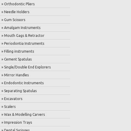
» Orthodontic Pliers
» Needle Holders
» Gum Scissors
» Amalgam Instruments
» Mouth Gags & Retractor
» Periodontia Instruments
» Filling instruments
» Cement Spatulas
» Single/Double End Explorers
» Mirror Handles
» Endodontic Instruments
» Separating Spatulas
» Excavators
» Scalers
» Wax & Modelling Carvers
» Impression Trays
» Dental Syringes