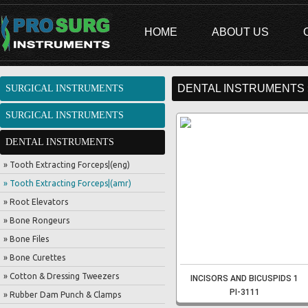
HOME
ABOUT US
DENTAL INSTRUMENTS 
SURGICAL INSTRUMENTS
SURGICAL INSTRUMENTS
DENTAL INSTRUMENTS
» Tooth Extracting Forceps|(eng)
» Tooth Extracting Forceps|(amr)
» Root Elevators
» Bone Rongeurs
» Bone Files
» Bone Curettes
» Cotton & Dressing Tweezers
INCISORS AND BICUSPIDS 1
PI-3111
» Rubber Dam Punch & Clamps