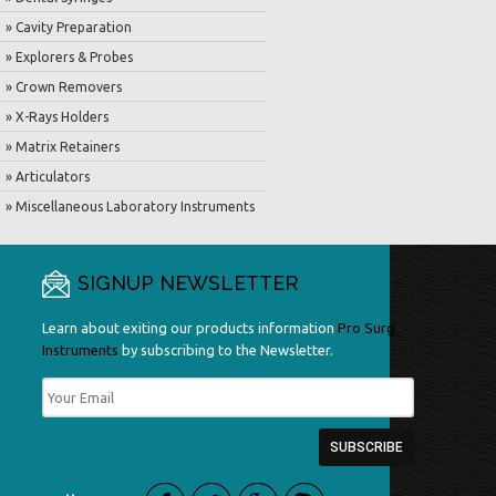
» Cavity Preparation
» Explorers & Probes
» Crown Removers
» X-Rays Holders
» Matrix Retainers
» Articulators
» Miscellaneous Laboratory Instruments
SIGNUP NEWSLETTER
Learn about exiting our products information
Pro Surg
Instruments
by subscribing to the Newsletter.