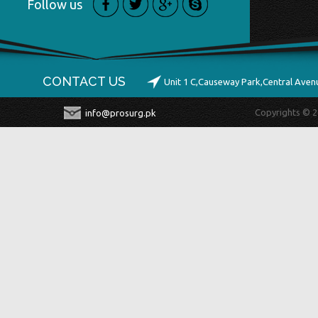
Follow us
CONTACT US
Unit 1 C,Causeway Park,Central Ave
Copyrights © 2
info@prosurg.pk