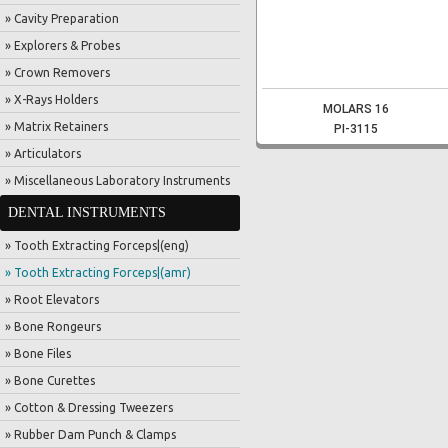
» Cavity Preparation
» Explorers & Probes
» Crown Removers
» X-Rays Holders
MOLARS 16
» Matrix Retainers
PI-3115
» Articulators
» Miscellaneous Laboratory Instruments
DENTAL INSTRUMENTS
» Tooth Extracting Forceps|(eng)
» Tooth Extracting Forceps|(amr)
» Root Elevators
» Bone Rongeurs
» Bone Files
» Bone Curettes
» Cotton & Dressing Tweezers
» Rubber Dam Punch & Clamps