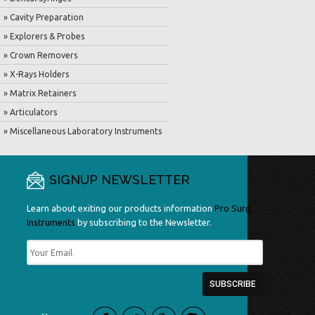
» Cavity Preparation
» Explorers & Probes
» Crown Removers
» X-Rays Holders
» Matrix Retainers
» Articulators
» Miscellaneous Laboratory Instruments
SIGNUP NEWSLETTER
Learn about exiting our products information
Pro Surg
Instruments
by subscribing to the Newsletter.