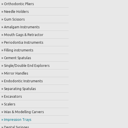
» Orthodontic Pliers
» Needle Holders
» Gum Scissors
» Amalgam Instruments
» Mouth Gags & Retractor
» Periodontia Instruments
» Filling instruments
» Cement Spatulas
» Single/Double End Explorers
» Mirror Handles
» Endodontic Instruments
» Separating Spatulas
» Excavators
» Scalers
» Wax & Modelling Carvers
» Impression Trays
» Dental Syringes