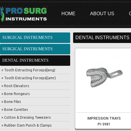
HOME
ABOUT US
DENTAL INSTRUMENTS 
SURGICAL INSTRUMENTS
SURGICAL INSTRUMENTS
DENTAL INSTRUMENTS
» Tooth Extracting Forceps|(eng)
» Tooth Extracting Forceps|(amr)
» Root Elevators
» Bone Rongeurs
» Bone Files
» Bone Curettes
» Cotton & Dressing Tweezers
IMPRESSION TRAYS
PI-3981
» Rubber Dam Punch & Clamps