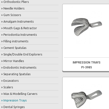
» Orthodontic Pliers
» Needle Holders
» Gum Scissors
» Amalgam Instruments
» Mouth Gags & Retractor
» Periodontia Instruments
» Filling instruments
» Cement Spatulas
» Single/Double End Explorers
» Mirror Handles
IMPRESSION TRAYS
PI-3985
» Endodontic Instruments
» Separating Spatulas
» Excavators
» Scalers
» Wax & Modelling Carvers
» Impression Trays
» Dental Syringes