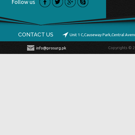
Follow us
CONTACT US
Unit 1 C,Causeway Park,Central Ave
Copyrights © 2
info@prosurg.pk