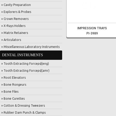
» Cavity Preparation
» Explorers & Probes
» Crown Removers
» X-Rays Holders
IMPRESSION TRAYS
» Matrix Retainers
PI-3989
» Articulators
» Miscellaneous Laboratory Instruments
DENTAL INSTRUMENTS
» Tooth Extracting Forceps|(eng)
» Tooth Extracting Forceps|(amr)
» Root Elevators
» Bone Rongeurs
» Bone Files
» Bone Curettes
» Cotton & Dressing Tweezers
» Rubber Dam Punch & Clamps