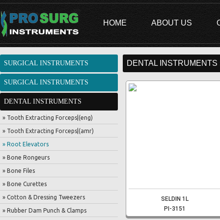
HOME
ABOUT US
DENTAL INSTRUMENTS 
SURGICAL INSTRUMENTS
SURGICAL INSTRUMENTS
DENTAL INSTRUMENTS
» Tooth Extracting Forceps|(eng)
» Tooth Extracting Forceps|(amr)
» Root Elevators
» Bone Rongeurs
» Bone Files
» Bone Curettes
» Cotton & Dressing Tweezers
SELDIN 1L
PI-3151
» Rubber Dam Punch & Clamps