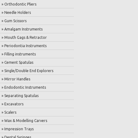
» Orthodontic Pliers
» Needle Holders
» Gum Scissors
» Amalgam Instruments
» Mouth Gags & Retractor
» Periodontia Instruments
» Filling instruments
» Cement Spatulas
» Single/Double End Explorers
» Mirror Handles
» Endodontic Instruments
» Separating Spatulas
» Excavators
» Scalers
» Wax & Modelling Carvers
» Impression Trays
» Dental Syringes