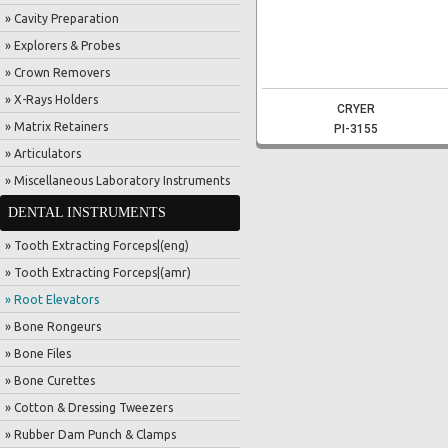
» Cavity Preparation
» Explorers & Probes
» Crown Removers
» X-Rays Holders
CRYER
» Matrix Retainers
PI-3155
» Articulators
» Miscellaneous Laboratory Instruments
DENTAL INSTRUMENTS
» Tooth Extracting Forceps|(eng)
» Tooth Extracting Forceps|(amr)
» Root Elevators
» Bone Rongeurs
» Bone Files
» Bone Curettes
» Cotton & Dressing Tweezers
» Rubber Dam Punch & Clamps