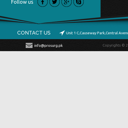
Follow us
CONTACT US
Unit 1 C,Causeway Park,Central Ave
Copyrights © 2
info@prosurg.pk