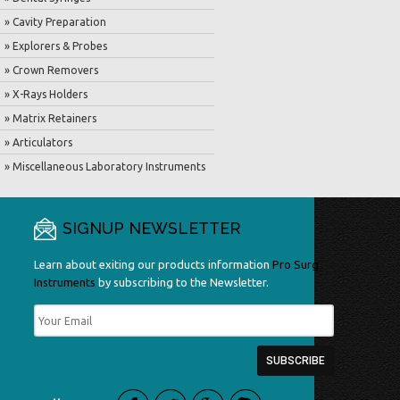
» Cavity Preparation
» Explorers & Probes
» Crown Removers
» X-Rays Holders
» Matrix Retainers
» Articulators
» Miscellaneous Laboratory Instruments
SIGNUP NEWSLETTER
Learn about exiting our products information
Pro Surg
Instruments
by subscribing to the Newsletter.