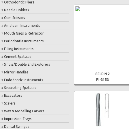
» Orthodontic Pliers
» Needle Holders
» Gum Scissors
» Amalgam Instruments
» Mouth Gags & Retractor
» Periodontia Instruments
» Filling instruments
» Cement Spatulas
» Single/Double End Explorers
» Mirror Handles
SELDIN 2
PI-3153
» Endodontic Instruments
» Separating Spatulas
» Excavators
» Scalers
» Wax & Modelling Carvers
» Impression Trays
» Dental Syringes