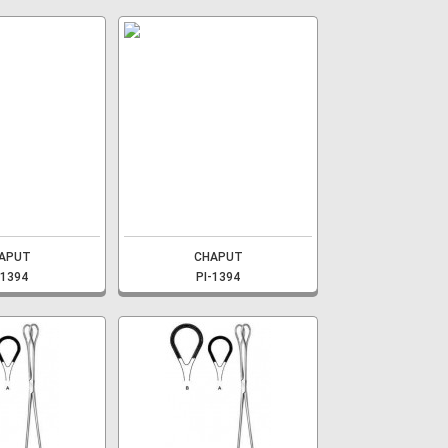
APUT
CHAPUT
-1394
PI-1394