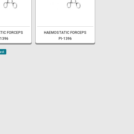
TIC FORCEPS
HAEMOSTATIC FORCEPS
-1396
PI-1396
ast