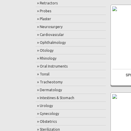
» Retractors
» Probes
» Plaster
» Neurosurgery
» Cardiovascular
» Ophthalmology
» Otology
» Rhinology
» Oral Instruments
» Tonsil
SP
» Tracheotomy
» Dermatology
» Intestines & Stomach
» Urology
» Gynecology
» Obstetrics
» Sterilization