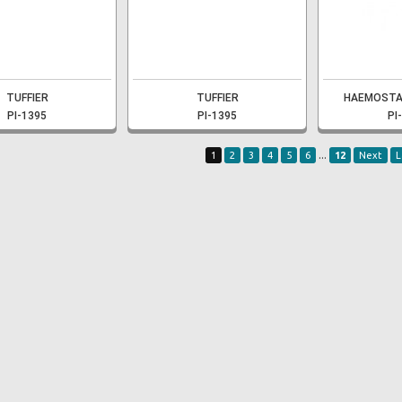
TUFFIER
TUFFIER
HAEMOSTA
PI-1395
PI-1395
PI
...
1
2
3
4
5
6
12
Next
L