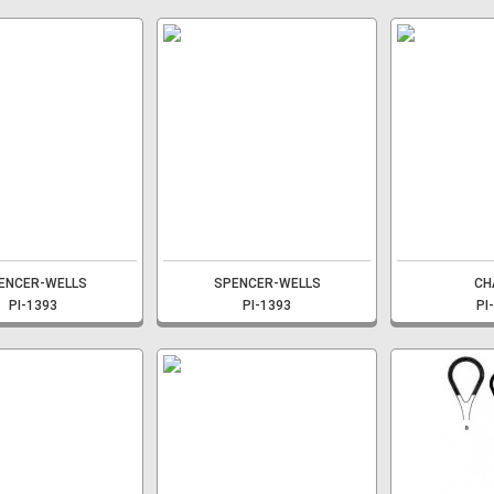
ENCER-WELLS
SPENCER-WELLS
CH
PI-1393
PI-1393
PI