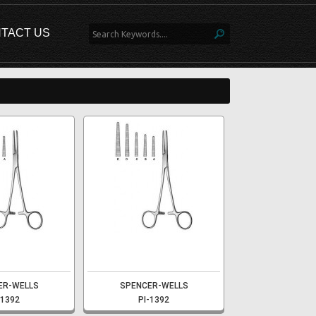
TACT US
ER-WELLS
SPENCER-WELLS
-1392
PI-1392