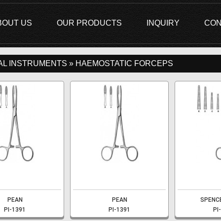
BOUT US
OUR PRODUCTS
INQUIRY
CON
AL INSTRUMENTS » HAEMOSTATIC FORCEPS
PEAN
PEAN
SPENC
PI-1391
PI-1391
PI