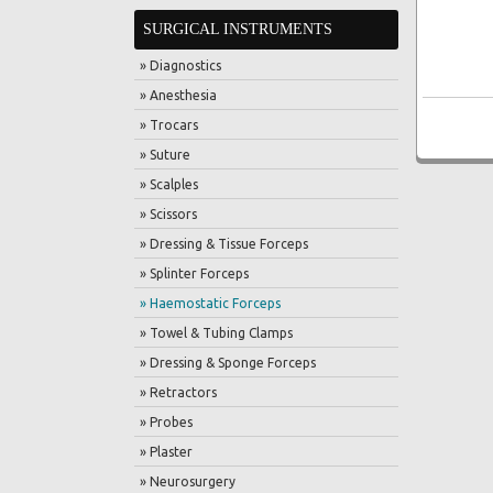
SURGICAL INSTRUMENTS
» Diagnostics
» Anesthesia
» Trocars
» Suture
» Scalples
» Scissors
» Dressing & Tissue Forceps
» Splinter Forceps
» Haemostatic Forceps
» Towel & Tubing Clamps
» Dressing & Sponge Forceps
» Retractors
» Probes
» Plaster
» Neurosurgery