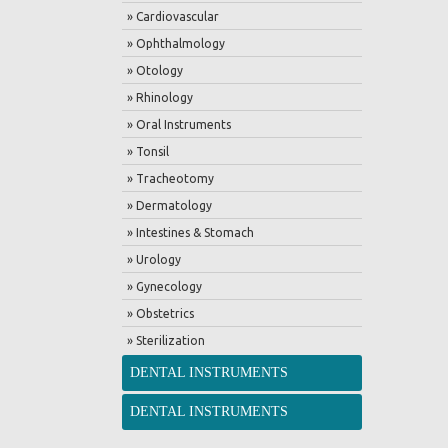
» Cardiovascular
» Ophthalmology
» Otology
» Rhinology
» Oral Instruments
» Tonsil
» Tracheotomy
» Dermatology
» Intestines & Stomach
» Urology
» Gynecology
» Obstetrics
» Sterilization
DENTAL INSTRUMENTS
DENTAL INSTRUMENTS