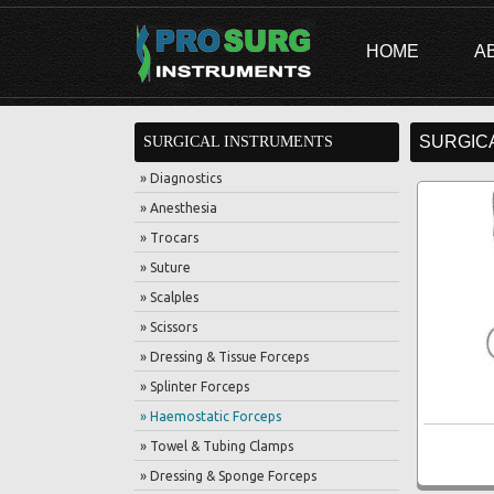
HOME
A
SURGIC
SURGICAL INSTRUMENTS
» Diagnostics
» Anesthesia
» Trocars
» Suture
» Scalples
» Scissors
» Dressing & Tissue Forceps
» Splinter Forceps
» Haemostatic Forceps
» Towel & Tubing Clamps
» Dressing & Sponge Forceps