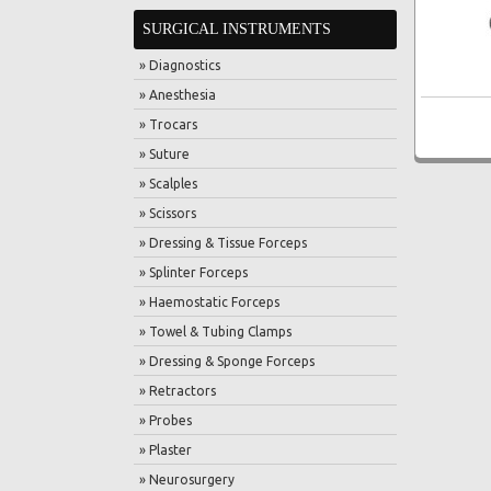
SURGICAL INSTRUMENTS
» Diagnostics
» Anesthesia
» Trocars
» Suture
» Scalples
» Scissors
» Dressing & Tissue Forceps
» Splinter Forceps
» Haemostatic Forceps
» Towel & Tubing Clamps
» Dressing & Sponge Forceps
» Retractors
» Probes
» Plaster
» Neurosurgery