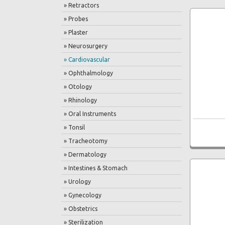
» Retractors
» Probes
» Plaster
» Neurosurgery
» Cardiovascular
» Ophthalmology
» Otology
» Rhinology
» Oral Instruments
» Tonsil
» Tracheotomy
» Dermatology
» Intestines & Stomach
» Urology
» Gynecology
» Obstetrics
» Sterilization