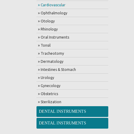
» Cardiovascular
» Ophthalmology
» Otology
» Rhinology
» Oral Instruments
» Tonsil
» Tracheotomy
» Dermatology
» Intestines & Stomach
» Urology
» Gynecology
» Obstetrics
» Sterilization
DENTAL INSTRUMENTS
DENTAL INSTRUMENTS