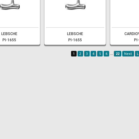
LEBSCHE
LEBSCHE
CARDIO
PI-1655
PI-1655
PI
...
1
2
3
4
5
6
22
Next
L