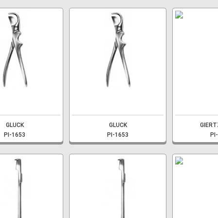
GLUCK
GLUCK
GIERT
PI-1653
PI-1653
PI