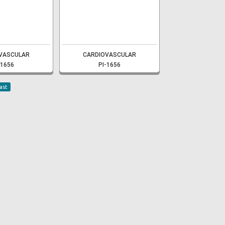
VASCULAR
CARDIOVASCULAR
-1656
PI-1656
ast