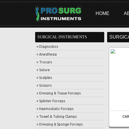
HOME
A
SURGIC
SURGICAL INSTRUMENTS
» Diagnostics
» Anesthesia
» Trocars
» Suture
» Scalples
» Scissors
» Dressing & Tissue Forceps
» Splinter Forceps
» Haemostatic Forceps
» Towel & Tubing Clamps
CAR
» Dressing & Sponge Forceps