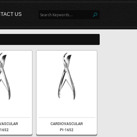
TACT US
VASCULAR
CARDIOVASCULAR
-1652
PI-1652