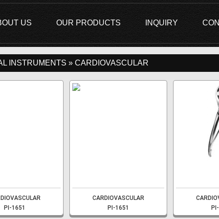
BOUT US
OUR PRODUCTS
INQUIRY
CON
AL INSTRUMENTS » CARDIOVASCULAR
DIOVASCULAR
CARDIOVASCULAR
CARDIO
PI-1651
PI-1651
PI