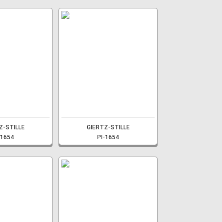
Z-STILLE
GIERTZ-STILLE
-1654
PI-1654