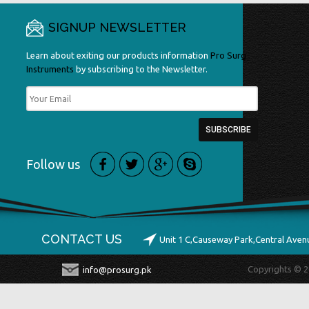
SIGNUP NEWSLETTER
Learn about exiting our products information
Pro Surg
Instruments
by subscribing to the Newsletter.
Follow us
CONTACT US
Unit 1 C,Causeway Park,Central Ave
Copyrights © 2
info@prosurg.pk