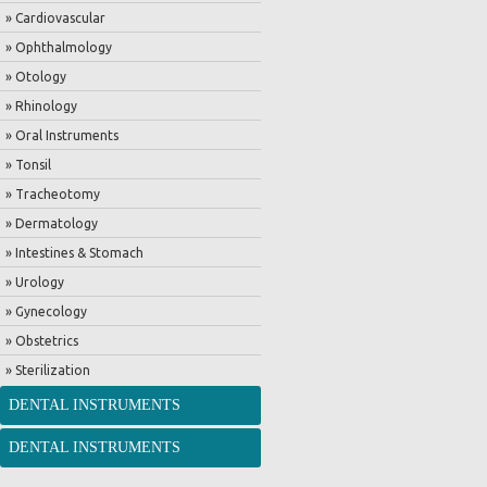
» Cardiovascular
» Ophthalmology
» Otology
» Rhinology
» Oral Instruments
» Tonsil
» Tracheotomy
» Dermatology
» Intestines & Stomach
» Urology
» Gynecology
» Obstetrics
» Sterilization
DENTAL INSTRUMENTS
DENTAL INSTRUMENTS