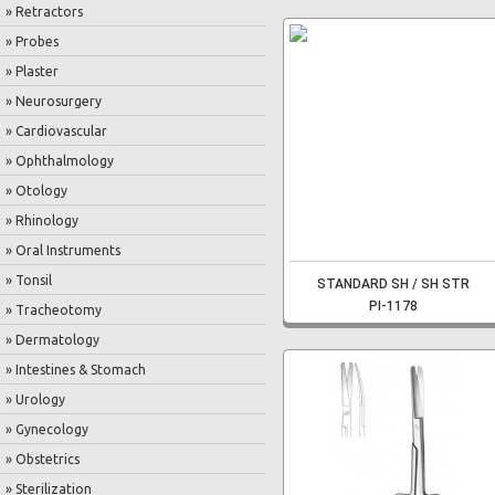
» Retractors
» Probes
» Plaster
» Neurosurgery
» Cardiovascular
» Ophthalmology
» Otology
» Rhinology
» Oral Instruments
» Tonsil
STANDARD SH / SH STR
PI-1178
» Tracheotomy
» Dermatology
» Intestines & Stomach
» Urology
» Gynecology
» Obstetrics
» Sterilization