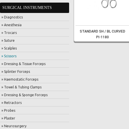
SURGICAL INSTRUMENTS
» Diagnostics
» Anesthesia
STANDARD SH / BL CURVED
» Trocars
PI-1180
» Suture
» Scalples
» Scissors
» Dressing & Tissue Forceps
» Splinter Forceps
» Haemostatic Forceps
» Towel & Tubing Clamps
» Dressing & Sponge Forceps
» Retractors
» Probes
» Plaster
» Neurosurgery