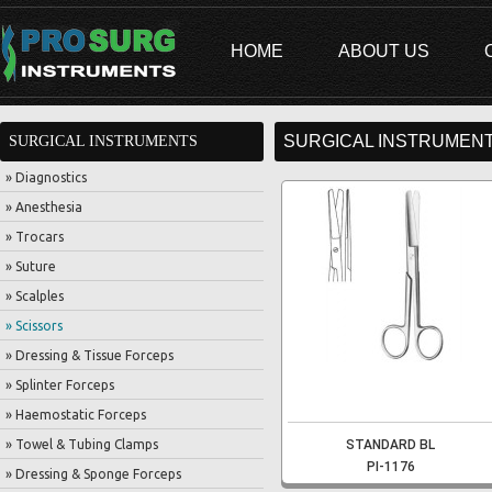
HOME
ABOUT US
SURGICAL INSTRUMENT
SURGICAL INSTRUMENTS
» Diagnostics
» Anesthesia
» Trocars
» Suture
» Scalples
» Scissors
» Dressing & Tissue Forceps
» Splinter Forceps
» Haemostatic Forceps
» Towel & Tubing Clamps
STANDARD BL
PI-1176
» Dressing & Sponge Forceps