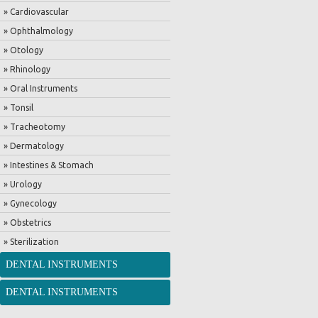
» Cardiovascular
» Ophthalmology
» Otology
» Rhinology
» Oral Instruments
» Tonsil
» Tracheotomy
» Dermatology
» Intestines & Stomach
» Urology
» Gynecology
» Obstetrics
» Sterilization
DENTAL INSTRUMENTS
DENTAL INSTRUMENTS