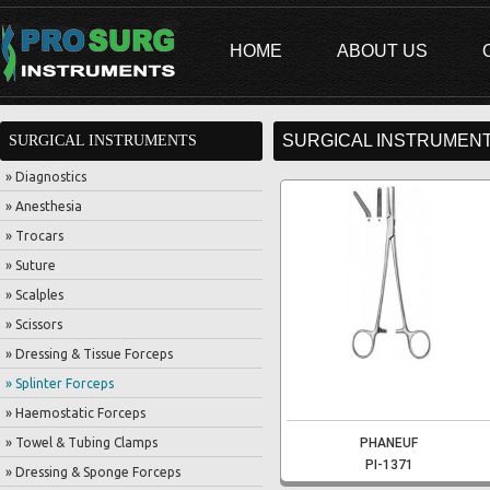
HOME
ABOUT US
SURGICAL INSTRUMENT
SURGICAL INSTRUMENTS
» Diagnostics
» Anesthesia
» Trocars
» Suture
» Scalples
» Scissors
» Dressing & Tissue Forceps
» Splinter Forceps
» Haemostatic Forceps
» Towel & Tubing Clamps
PHANEUF
PI-1371
» Dressing & Sponge Forceps