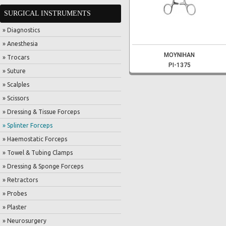
SURGICAL INSTRUMENTS
» Diagnostics
» Anesthesia
MOYNIHAN
» Trocars
PI-1375
» Suture
» Scalples
» Scissors
» Dressing & Tissue Forceps
» Splinter Forceps
» Haemostatic Forceps
» Towel & Tubing Clamps
» Dressing & Sponge Forceps
» Retractors
» Probes
» Plaster
» Neurosurgery