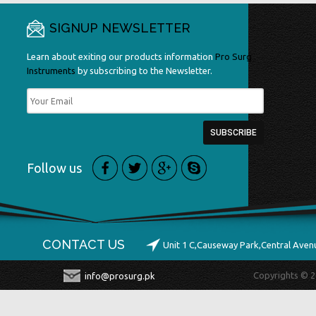
SIGNUP NEWSLETTER
Learn about exiting our products information
Pro Surg
Instruments
by subscribing to the Newsletter.
Follow us
CONTACT US
Unit 1 C,Causeway Park,Central Ave
Copyrights © 2
info@prosurg.pk