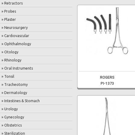
» Retractors
» Probes
» Plaster
» Neurosurgery
» Cardiovascular
» Ophthalmology
» Otology
» Rhinology
» Oral Instruments
» Tonsil
ROGERS
PI-1373
» Tracheotomy
» Dermatology
» Intestines & Stomach
» Urology
» Gynecology
» Obstetrics
» Sterilization