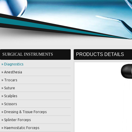
PRODUCTS DETAILS
SURGICAL INSTRUMENTS
» Diagnostics
» Anesthesia
» Trocars
» Suture
» Scalples
» Scissors
» Dressing & Tissue Forceps
» Splinter Forceps
» Haemostatic Forceps