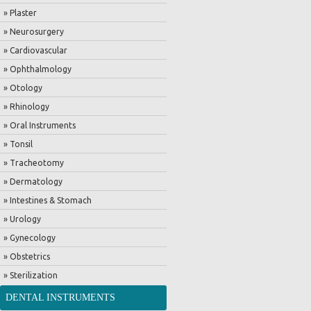
» Plaster
» Neurosurgery
» Cardiovascular
» Ophthalmology
» Otology
» Rhinology
» Oral Instruments
» Tonsil
» Tracheotomy
» Dermatology
» Intestines & Stomach
» Urology
» Gynecology
» Obstetrics
» Sterilization
DENTAL INSTRUMENTS