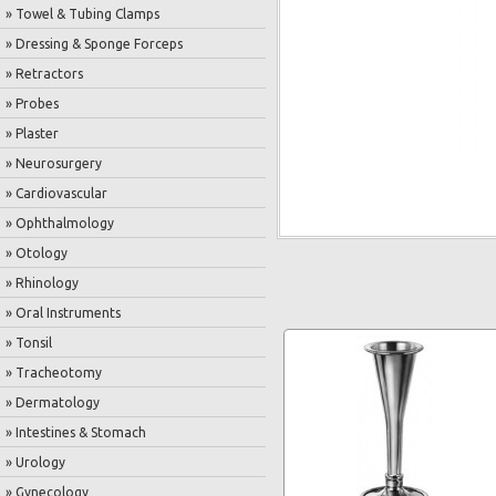
» Towel & Tubing Clamps
» Dressing & Sponge Forceps
» Retractors
» Probes
» Plaster
» Neurosurgery
» Cardiovascular
» Ophthalmology
» Otology
» Rhinology
» Oral Instruments
» Tonsil
» Tracheotomy
» Dermatology
» Intestines & Stomach
» Urology
» Gynecology