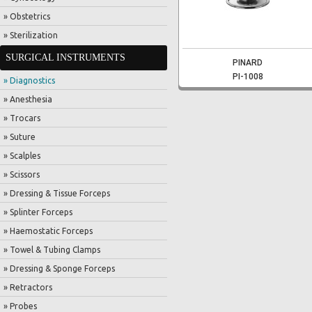
» Obstetrics
» Sterilization
SURGICAL INSTRUMENTS
PINARD
PI-1008
» Diagnostics
» Anesthesia
» Trocars
» Suture
» Scalples
» Scissors
» Dressing & Tissue Forceps
» Splinter Forceps
» Haemostatic Forceps
» Towel & Tubing Clamps
» Dressing & Sponge Forceps
» Retractors
» Probes