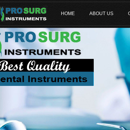
HOME
ABOUT US