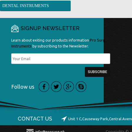
DENTAL INSTRUMENTS
SIGNUP NEWSLETTER
Learn about exiting our products information
Pro Surg
Instruments
by subscribing to the Newsletter.
Follow us
CONTACT US
Unit 1 C,Causeway Park,Central Ave
Copyrights © 2
info@prosurg.pk