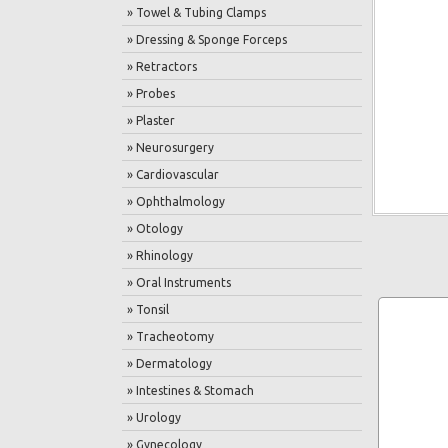
» Towel & Tubing Clamps
» Dressing & Sponge Forceps
» Retractors
» Probes
» Plaster
» Neurosurgery
» Cardiovascular
» Ophthalmology
» Otology
» Rhinology
» Oral Instruments
» Tonsil
» Tracheotomy
» Dermatology
» Intestines & Stomach
» Urology
» Gynecology