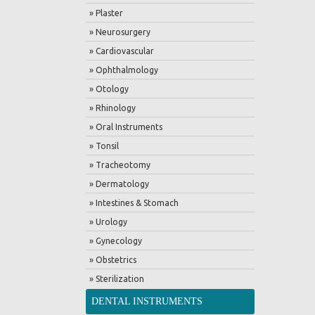
» Plaster
» Neurosurgery
» Cardiovascular
» Ophthalmology
» Otology
» Rhinology
» Oral Instruments
» Tonsil
» Tracheotomy
» Dermatology
» Intestines & Stomach
» Urology
» Gynecology
» Obstetrics
» Sterilization
DENTAL INSTRUMENTS