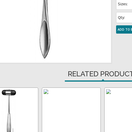
Sizes:
Qty:
RELATED PRODUC