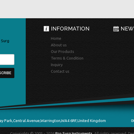
INFORMATION
NEW
Home
 Surg
About us
Our Products
Terms & Condition
Inquiry
Contact us
ay Park,Central Avenue,Warrington,WA4 6RF,United Kingdom
0
Copyrights © 2005 - 2026
Pro Surg Instruments
. All rights reserved. D