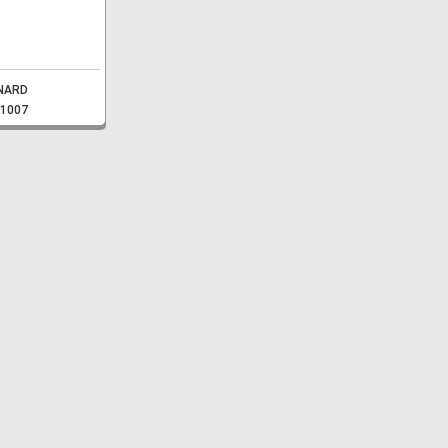
NARD
-1007