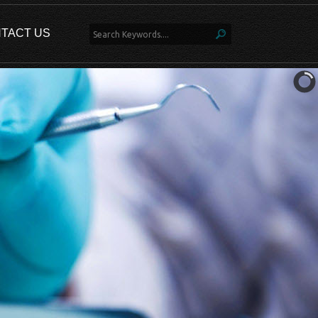
TACT US