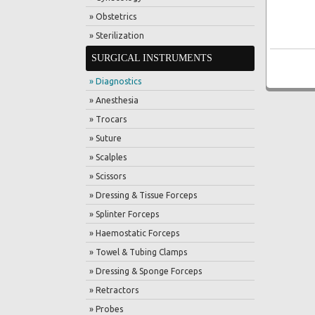
» Obstetrics
» Sterilization
SURGICAL INSTRUMENTS
» Diagnostics
» Anesthesia
» Trocars
» Suture
» Scalples
» Scissors
» Dressing & Tissue Forceps
» Splinter Forceps
» Haemostatic Forceps
» Towel & Tubing Clamps
» Dressing & Sponge Forceps
» Retractors
» Probes