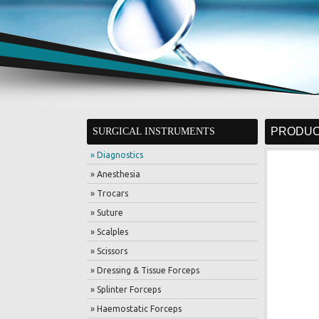
PRODUC
SURGICAL INSTRUMENTS
» Diagnostics
» Anesthesia
» Trocars
» Suture
» Scalples
» Scissors
» Dressing & Tissue Forceps
» Splinter Forceps
» Haemostatic Forceps