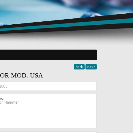
Back
Next
OR MOD. USA
1005
tion
ion Hammer