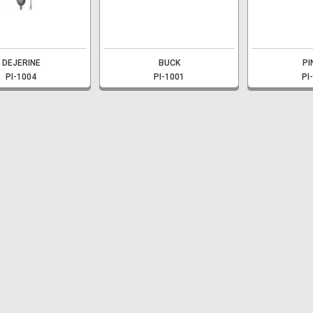
DEJERINE
BUCK
PI
PI-1004
PI-1001
PI