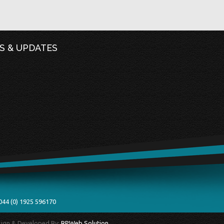
S & UPDATES
044 (0) 1925 596170
esign & Developed By:
RPWeb Solution