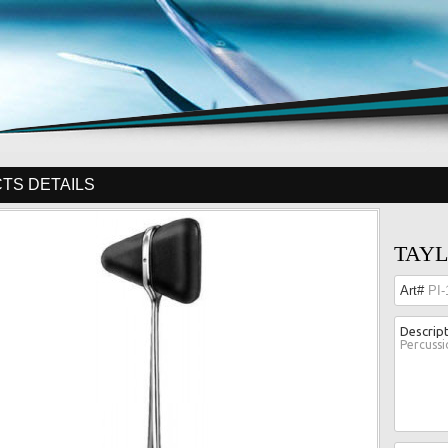
TS DETAILS
TAYL
Art#
PI-
Descrip
Percuss