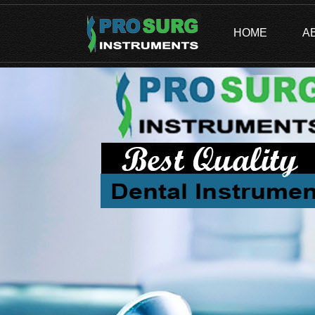
HOME
A