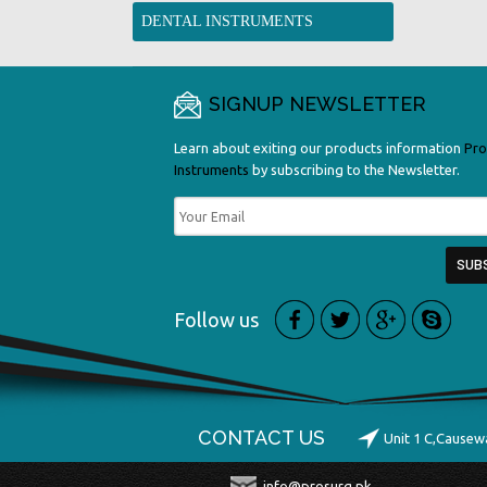
DENTAL INSTRUMENTS
SIGNUP NEWSLETTER
Learn about exiting our products information
Pro
Instruments
by subscribing to the Newsletter.
Follow us
CONTACT US
Unit 1 C,Causew
info@prosurg.pk