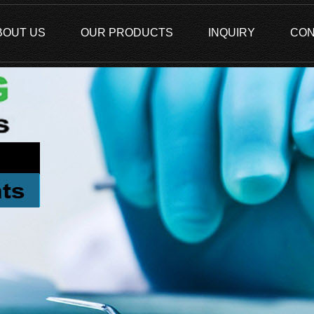
BOUT US
OUR PRODUCTS
INQUIRY
CON