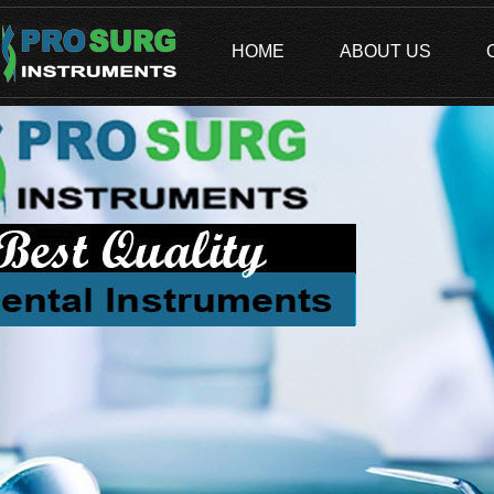
HOME
ABOUT US