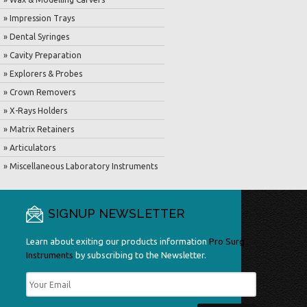
» Impression Trays
» Dental Syringes
» Cavity Preparation
» Explorers & Probes
» Crown Removers
» X-Rays Holders
» Matrix Retainers
» Articulators
» Miscellaneous Laboratory Instruments
SIGNUP NEWSLETTER
Learn about exiting our products information
Pro Surg
Instruments
by subscribing to the Newsletter.