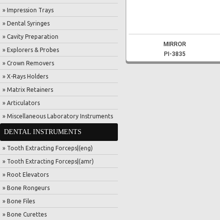
» Impression Trays
» Dental Syringes
» Cavity Preparation
MIRROR
» Explorers & Probes
PI-3835
» Crown Removers
» X-Rays Holders
» Matrix Retainers
» Articulators
» Miscellaneous Laboratory Instruments
DENTAL INSTRUMENTS
» Tooth Extracting Forceps|(eng)
» Tooth Extracting Forceps|(amr)
» Root Elevators
» Bone Rongeurs
» Bone Files
» Bone Curettes