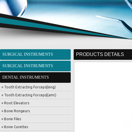
PRODUCTS DETAILS
SURGICAL INSTRUMENTS
SURGICAL INSTRUMENTS
DENTAL INSTRUMENTS
» Tooth Extracting Forceps|(eng)
» Tooth Extracting Forceps|(amr)
» Root Elevators
» Bone Rongeurs
» Bone Files
» Bone Curettes