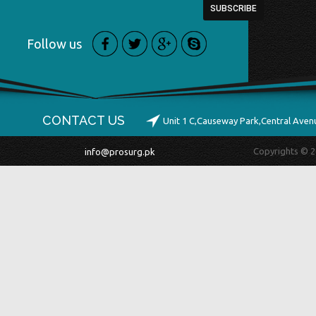
Follow us
CONTACT US
Unit 1 C,Causeway Park,Central Ave
Copyrights © 2
info@prosurg.pk