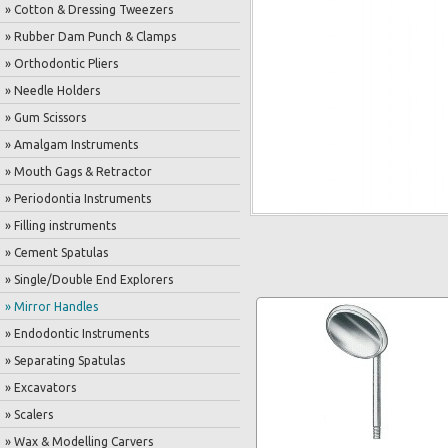
» Cotton & Dressing Tweezers
» Rubber Dam Punch & Clamps
» Orthodontic Pliers
» Needle Holders
» Gum Scissors
» Amalgam Instruments
» Mouth Gags & Retractor
» Periodontia Instruments
» Filling instruments
» Cement Spatulas
» Single/Double End Explorers
» Mirror Handles
» Endodontic Instruments
» Separating Spatulas
» Excavators
» Scalers
» Wax & Modelling Carvers