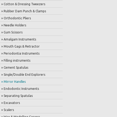
» Cotton & Dressing Tweezers
» Rubber Dam Punch & Clamps
» Orthodontic Pliers
» Needle Holders
» Gum Scissors
» Amalgam Instruments
» Mouth Gags & Retractor
» Periodontia Instruments
» Filling instruments
» Cement Spatulas
» Single/Double End Explorers
» Mirror Handles
» Endodontic Instruments
» Separating Spatulas
» Excavators
» Scalers
» Wax & Modelling Carvers